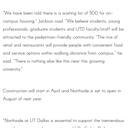
“We have been told there is a waiting list of 500 for on-
campus housing,” Jackson said. “We believe students, young
professionals, graduate students and UTD faculty/staff will be
attracted to the pedestrian-friendly community. “The mix of
retail and restaurants will provide people with convenient food
and service options within walking distance from campus,” he
said. “There is nothing else like this near this growing
university.”
Construction will start in April and Northside is set to open in
August of next year.
“Northside at UT Dallas is essential to support the tremendous