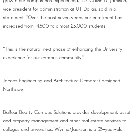
growth our campus has experienced,” Dr. Calvin D. Jamison,
vice president for administration at UT Dallas, said in a
statement. “Over the past seven years, our enrollment has
increased from 14,500 to almost 23,000 students.
“This is the natural next phase of enhancing the University
experience for our campus community.”
Jacobs Engineering and Architecture Demarest designed
Northside.
Balfour Beatty Campus Solutions provides development, asset
and property management and other real estate services to
colleges and universities, Wynne/Jackson is a 35-year-old