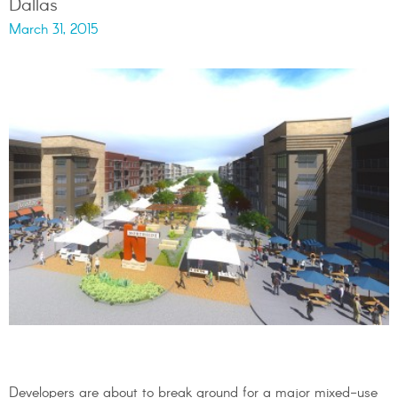
Dallas
March 31, 2015
Developers are about to break ground for a major mixed-use