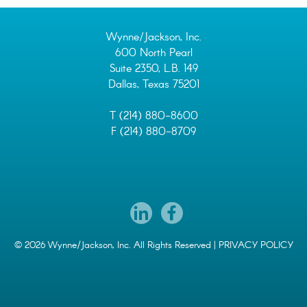
Wynne/Jackson, Inc.
600 North Pearl
Suite 2350, L.B. 149
Dallas, Texas 75201
T (214) 880-8600
F (214) 880-8709
© 2026 Wynne/Jackson, Inc. All Rights Reserved |
PRIVACY POLICY