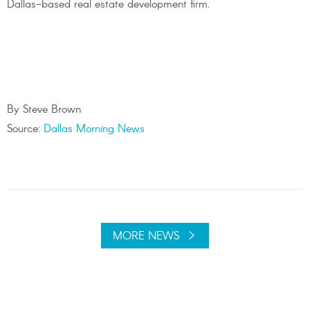
Dallas-based real estate development firm.
By Steve Brown
Source:
Dallas Morning News
MORE NEWS