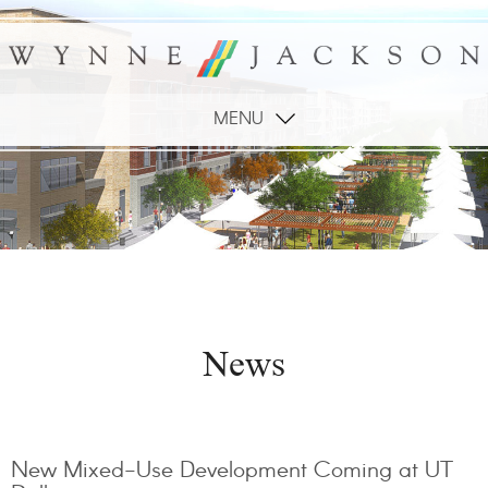
MENU
News
New Mixed-Use Development Coming at UT