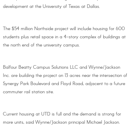
development at the University of Texas at Dallas.
The $54 million Northside project will include housing for 600
students plus retail space in a 4-story complex of buildings at
the north end of the university campus.
Balfour Beatty Campus Solutions LLC and Wynne/Jackson
Inc. are building the project on 13 acres near the intersection of
Synergy Park Boulevard and Floyd Road, adjacent to a future
commuter rail station site.
Current housing at UTD is full and the demand is strong for
more units, said Wynne/Jackson principal Michael Jackson.