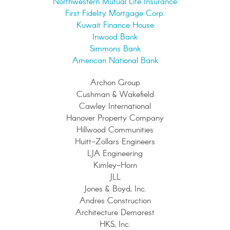
Northwestern Mutual Life Insurance
First Fidelity Mortgage Corp.
Kuwait Finance House
Inwood Bank
Simmons Bank
American National Bank
Archon Group
Cushman & Wakefield
Cawley International
Hanover Property Company
Hillwood Communities
Huitt-Zollars Engineers
LJA Engineering
Kimley-Horn
JLL
Jones & Boyd, Inc.
Andres Construction
Architecture Demarest
HKS, Inc.