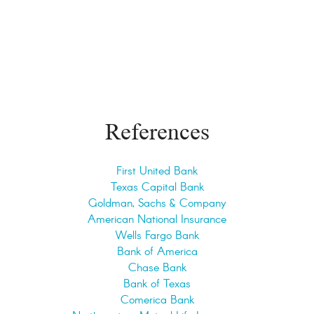
References
First United Bank
Texas Capital Bank
Goldman, Sachs & Company
American National Insurance
Wells Fargo Bank
Bank of America
Chase Bank
Bank of Texas
Comerica Bank