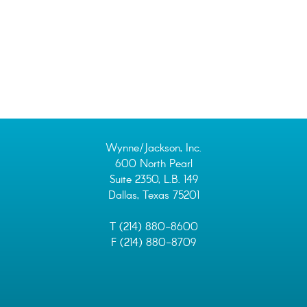
Wynne/Jackson, Inc.
600 North Pearl
Suite 2350, L.B. 149
Dallas, Texas 75201
T (214) 880-8600
F (214) 880-8709