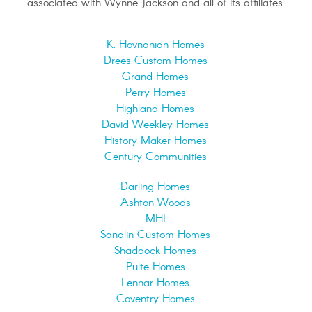
associated with Wynne Jackson and all of its affiliates.
K. Hovnanian Homes
Drees Custom Homes
Grand Homes
Perry Homes
Highland Homes
David Weekley Homes
History Maker Homes
Century Communities
Darling Homes
Ashton Woods
MHI
Sandlin Custom Homes
Shaddock Homes
Pulte Homes
Lennar Homes
Coventry Homes