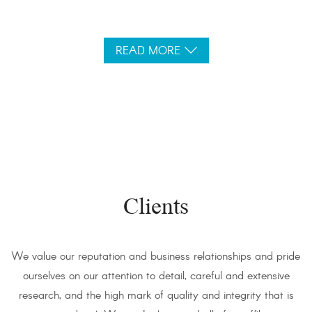
READ MORE
Clients
We value our reputation and business relationships and pride
ourselves on our attention to detail, careful and extensive
research, and the high mark of quality and integrity that is