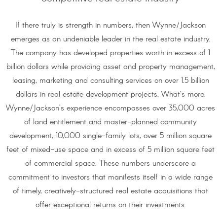
If there truly is strength in numbers, then Wynne/Jackson
emerges as an undeniable leader in the real estate industry.
The company has developed properties worth in excess of 1
billion dollars while providing asset and property management,
leasing, marketing and consulting services on over 1.5 billion
dollars in real estate development projects. What’s more,
Wynne/Jackson’s experience encompasses over 35,000 acres
of land entitlement and master-planned community
development, 10,000 single-family lots, over 5 million square
feet of mixed-use space and in excess of 5 million square feet
of commercial space. These numbers underscore a
commitment to investors that manifests itself in a wide range
of timely, creatively-structured real estate acquisitions that
offer exceptional returns on their investments.