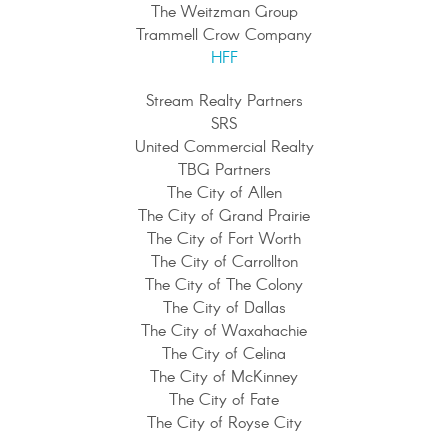
The Weitzman Group
Trammell Crow Company
HFF
Stream Realty Partners
SRS
United Commercial Realty
TBG Partners
The City of Allen
The City of Grand Prairie
The City of Fort Worth
The City of Carrollton
The City of The Colony
The City of Dallas
The City of Waxahachie
The City of Celina
The City of McKinney
The City of Fate
The City of Royse City