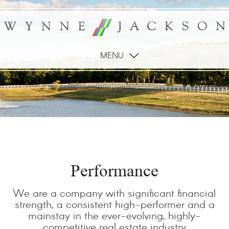
MENU
Performance
We are a company with significant financial
strength, a consistent high-performer and a
mainstay in the ever-evolving, highly-
competitive real estate industry