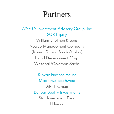
Partners
WAFRA Investment Advisory Group, Inc.
2GR Equity
William E. Simon & Sons
Newco Management Company
(Kamal Family-Saudi Arabia)
Eland Development Corp.
Whitehall/Goldman Sachs
Kuwait Finance House
Matthews Southwest
AREF Group
Balfour Beatty Investments
Star Investment Fund
Hillwood