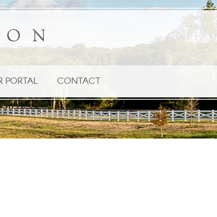
R PORTAL
CONTACT