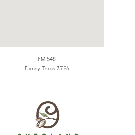
FM 548
Forney, Texas 75126