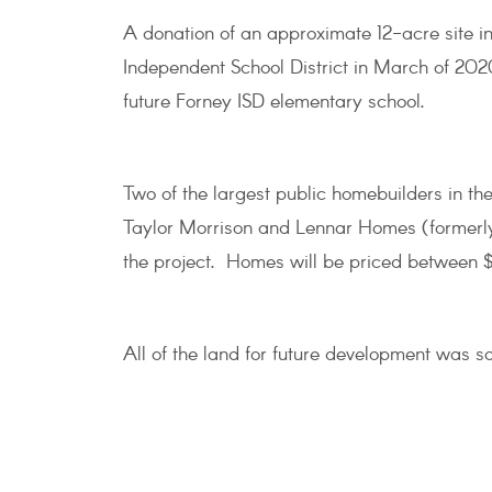
A donation of an approximate 12-acre site 
Independent School District in March of 2020
future Forney ISD elementary school.
Two of the largest public homebuilders in th
Taylor Morrison and Lennar Homes (formerly 
the project. Homes will be priced between
All of the land for future development was so