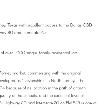
ney, Texas with excellent access to the Dallas CBD
way 80 and Interstate 20.
f over 1,000 single-family residential lots.
Forney market, commencing with the original
developed as “Devonshire” in North Forney. The
14 because of its location in the path of growth,
ality of the schools, and the excellent level of
.S. Highway 80 and Interstate 20 on FM 548 is one of