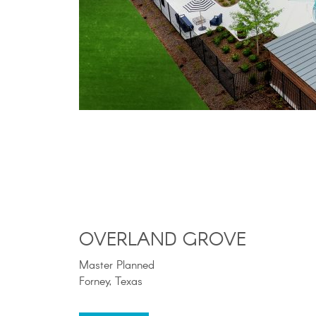
OVERLAND GROVE
Master Planned
Forney, Texas