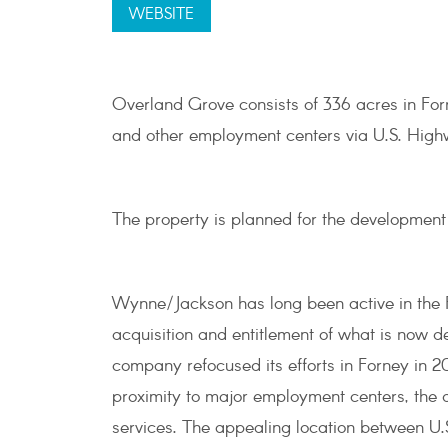
WEBSITE
Overland Grove consists of 336 acres in For
and other employment centers via U.S. High
The property is planned for the development o
Wynne/Jackson has long been active in the 
acquisition and entitlement of what is now 
company refocused its efforts in Forney in 20
proximity to major employment centers, the qu
services. The appealing location between U