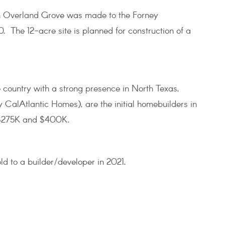
in Overland Grove was made to the Forney
. The 12-acre site is planned for construction of a
e country with a strong presence in North Texas,
CalAtlantic Homes), are the initial homebuilders in
 $275K and $400K.
ld to a builder/developer in 2021.