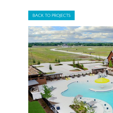
BACK TO PROJECTS