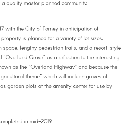
for a quality master planned community.
with the City of Forney in anticipation of
property is planned for a variety of lot sizes,
n space, lengthy pedestrian trails, and a resort-style
“Overland Grove” as a reflection to the interesting
 known as the “Overland Highway” and because the
gricultural theme” which will include groves of
l as garden plots at the amenity center for use by
 completed in mid-2019.