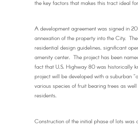
the key factors that makes this tract ideal 
A development agreement was signed in 2017 
annexation of the property into the City. The 
residential design guidelines, significant ope
amenity center. The project has been named 
fact that U.S. Highway 80 was historically
project will be developed with a suburban “a
various species of fruit bearing trees as wel
residents.
Construction of the initial phase of lots was