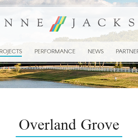
ROJECTS
PERFORMANCE
NEWS
PARTNE
Overland Grove