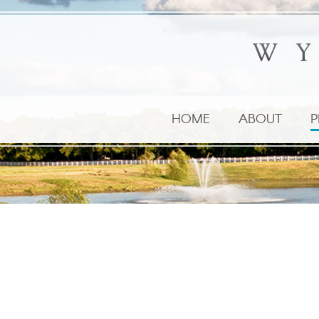
HOME
ABOUT
P