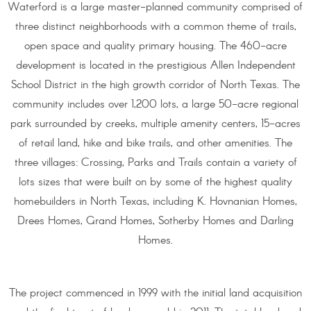
Waterford is a large master-planned community comprised of
three distinct neighborhoods with a common theme of trails,
open space and quality primary housing. The 460-acre
development is located in the prestigious Allen Independent
School District in the high growth corridor of North Texas. The
community includes over 1,200 lots, a large 50-acre regional
park surrounded by creeks, multiple amenity centers, 15-acres
of retail land, hike and bike trails, and other amenities. The
three villages: Crossing, Parks and Trails contain a variety of
lots sizes that were built on by some of the highest quality
homebuilders in North Texas, including K. Hovnanian Homes,
Drees Homes, Grand Homes, Sotherby Homes and Darling
Homes.
The project commenced in 1999 with the initial land acquisition