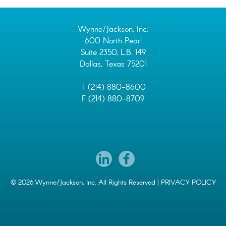
Wynne/Jackson, Inc.
600 North Pearl
Suite 2350, L.B. 149
Dallas, Texas 75201
T (214) 880-8600
F (214) 880-8709
© 2026 Wynne/Jackson, Inc. All Rights Reserved |
PRIVACY POLICY