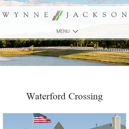
MENU
Waterford Crossing