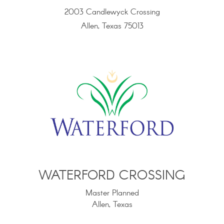
2003 Candlewyck Crossing
Allen, Texas 75013
WATERFORD CROSSING
Master Planned
Allen, Texas