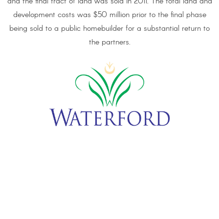
and the final tract of land was sold in 2011. The total land and
development costs was $50 million prior to the final phase
being sold to a public homebuilder for a substantial return to
the partners.