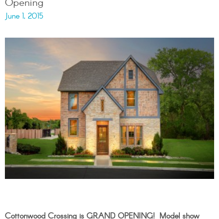
Opening
June 1, 2015
Cottonwood
Crossing is GRAND OPENING! Model show