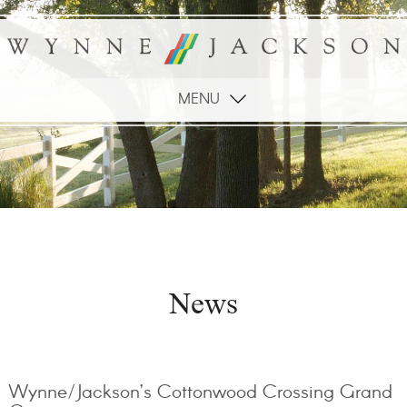
MENU
News
Wynne/Jackson’s Cottonwood Crossing Grand