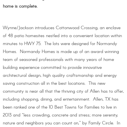
home is complete.
Wynne/Jackson introduces Cottonwood Crossing, an enclave
of 48 patio homesites nestled into a convenient location within
minutes to HWY 75. The lots were designed for Normandy
Homes. Normandy Homes is made up of an award winning
team of seasoned professionals with many years of home
building experience committed to provide innovative
architectural design, high quality craftsmanship and energy
saving construction all in the best locations. This new
community is near all that the thriving city of Allen has to offer,
including shopping, dining, and entertainment. Allen, TX has
been ranked one of the 10 Best Towns for Families to live in
2013 and “less crowding, concrete and stress; more serenity,
nature and neighbors you can count on,” by Family Circle. In