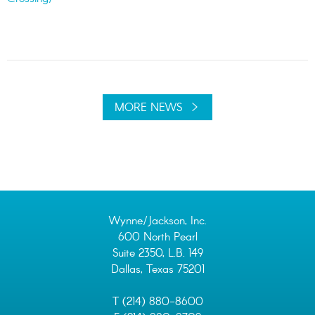
MORE NEWS
Wynne/Jackson, Inc.
600 North Pearl
Suite 2350, L.B. 149
Dallas, Texas 75201
T (214) 880-8600