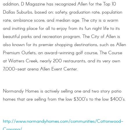
addition, D Magazine has recognized Allen for the Top 10
Dallas Suburbs, based on: safety, graduation rate, population
rate, ambiance score, and median age. The city is a warm
and inviting place for all to enjoy from its fun night life to its
beautiful parks and recreation program. The City of Allen is
also known for its premier shopping destinations, such as Allen
Premium Outlets, an award-winning golf course, The Course
at Watters Creek, nearly 200 restaurants, and its very own
7,000-seat arena Allen Event Center.
Normandy Homes is actively selling one and two story patio
homes that are selling from the low $300’s to the low $400’s.
http://www.normandyhomes.com/communities/Cottonwood-
Crossing/