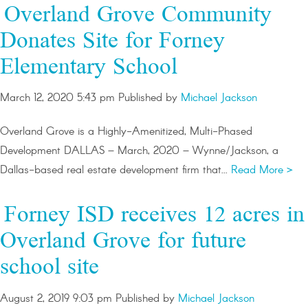
Overland Grove Community
Donates Site for Forney
Elementary School
March 12, 2020 5:43 pm
Published by
Michael Jackson
Overland Grove is a Highly-Amenitized, Multi-Phased
Development DALLAS – March, 2020 – Wynne/Jackson, a
Dallas-based real estate development firm that...
Read More >
Forney ISD receives 12 acres in
Overland Grove for future
school site
August 2, 2019 9:03 pm
Published by
Michael Jackson