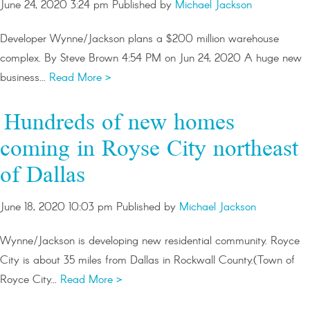
June 24, 2020 3:24 pm
Published by
Michael Jackson
Developer Wynne/Jackson plans a $200 million warehouse
complex. By Steve Brown 4:54 PM on Jun 24, 2020 A huge new
business...
Read More >
Hundreds of new homes
coming in Royse City northeast
of Dallas
June 18, 2020 10:03 pm
Published by
Michael Jackson
Wynne/Jackson is developing new residential community. Royce
City is about 35 miles from Dallas in Rockwall County.(Town of
Royce City...
Read More >