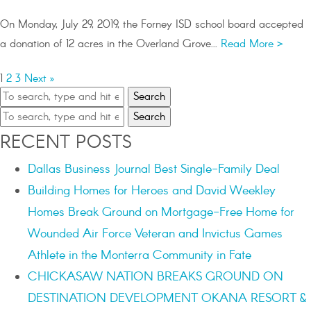
On Monday, July 29, 2019, the Forney ISD school board accepted
a donation of 12 acres in the Overland Grove...
Read More >
1
2
3
Next »
Search
Search
RECENT POSTS
Dallas Business Journal Best Single-Family Deal
Building Homes for Heroes and David Weekley
Homes Break Ground on Mortgage-Free Home for
Wounded Air Force Veteran and Invictus Games
Athlete in the Monterra Community in Fate
CHICKASAW NATION BREAKS GROUND ON
DESTINATION DEVELOPMENT OKANA RESORT &