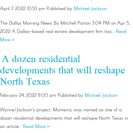
April 7, 2022 10:53 pm
Published by
Michael Jackson
The Dallas Morning News By Mitchell Parton 3:04 PM on Apr 5,
2022 A Dallas-based real estate development firm has...
Read
More >
A dozen residential
developments that will reshape
North Texas
February 24, 2022 8:00 pm
Published by
Michael Jackson
Wynne/Jackson’s project, Monterra, was named as one of a
dozen residential developments that will reshape North Texas in
an article...
Read More >