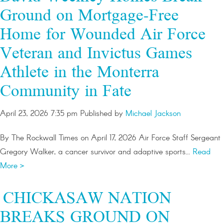
Ground on Mortgage-Free
Home for Wounded Air Force
Veteran and Invictus Games
Athlete in the Monterra
Community in Fate
April 23, 2026 7:35 pm
Published by
Michael Jackson
By The Rockwall Times on April 17, 2026 Air Force Staff Sergeant
Gregory Walker, a cancer survivor and adaptive sports...
Read
More >
CHICKASAW NATION
BREAKS GROUND ON