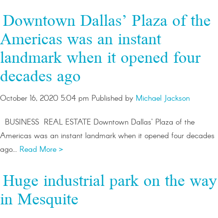
Downtown Dallas’ Plaza of the
Americas was an instant
landmark when it opened four
decades ago
October 16, 2020 5:04 pm
Published by
Michael Jackson
BUSINESS REAL ESTATE Downtown Dallas’ Plaza of the
Americas was an instant landmark when it opened four decades
ago...
Read More >
Huge industrial park on the way
in Mesquite