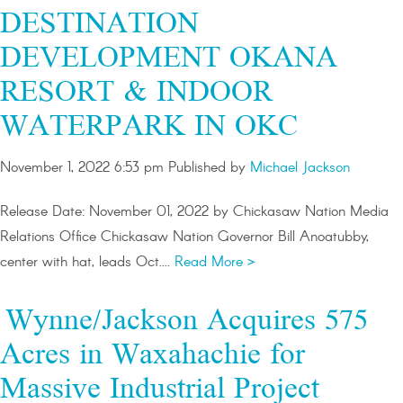
DESTINATION
DEVELOPMENT OKANA
RESORT & INDOOR
WATERPARK IN OKC
November 1, 2022 6:53 pm
Published by
Michael Jackson
Release Date: November 01, 2022 by Chickasaw Nation Media
Relations Office Chickasaw Nation Governor Bill Anoatubby,
center with hat, leads Oct....
Read More >
Wynne/Jackson Acquires 575
Acres in Waxahachie for
Massive Industrial Project