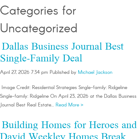
Categories for
Uncategorized
Dallas Business Journal Best
Single-Family Deal
April 27, 2026 7:34 pm
Published by
Michael Jackson
Image Credit: Residential Strategies Single-family: Ridgeline
Single-family: Ridgeline On April 23, 2026 at the Dallas Business
Journal Best Real Estate...
Read More >
Building Homes for Heroes and
David Weekley Homes Break