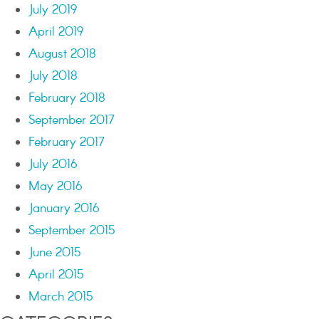
July 2019
April 2019
August 2018
July 2018
February 2018
September 2017
February 2017
July 2016
May 2016
January 2016
September 2015
June 2015
April 2015
March 2015