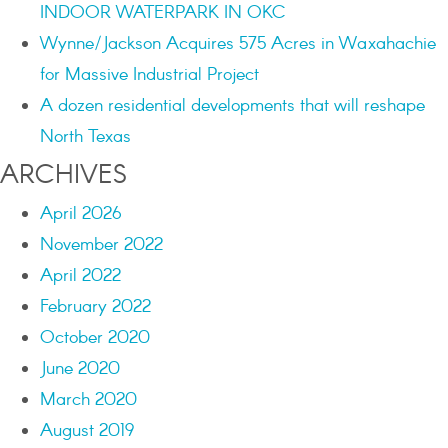
INDOOR WATERPARK IN OKC
Wynne/Jackson Acquires 575 Acres in Waxahachie
for Massive Industrial Project
A dozen residential developments that will reshape
North Texas
ARCHIVES
April 2026
November 2022
April 2022
February 2022
October 2020
June 2020
March 2020
August 2019