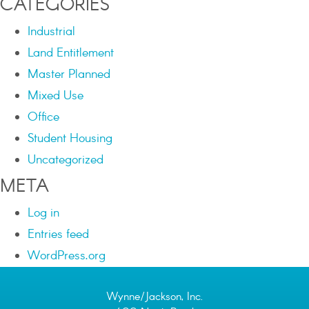
CATEGORIES
Industrial
Land Entitlement
Master Planned
Mixed Use
Office
Student Housing
Uncategorized
META
Log in
Entries feed
WordPress.org
Wynne/Jackson, Inc.