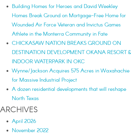
Building Homes for Heroes and David Weekley
Homes Break Ground on Mortgage-Free Home for
Wounded Air Force Veteran and Invictus Games
Athlete in the Monterra Community in Fate
CHICKASAW NATION BREAKS GROUND ON
DESTINATION DEVELOPMENT OKANA RESORT &
INDOOR WATERPARK IN OKC
Wynne/Jackson Acquires 575 Acres in Waxahachie
for Massive Industrial Project
A dozen residential developments that will reshape
North Texas
ARCHIVES
April 2026
November 2022