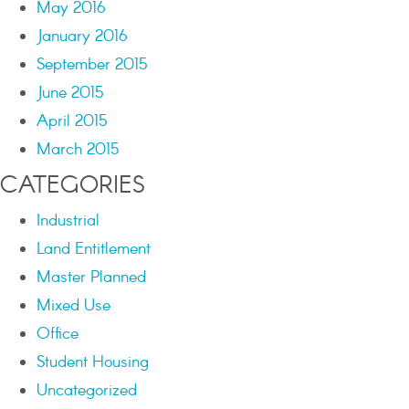
May 2016
January 2016
September 2015
June 2015
April 2015
March 2015
CATEGORIES
Industrial
Land Entitlement
Master Planned
Mixed Use
Office
Student Housing
Uncategorized