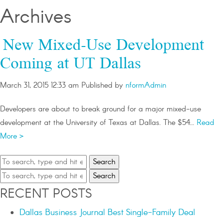
Archives
New Mixed-Use Development
Coming at UT Dallas
March 31, 2015 12:33 am
Published by
nformAdmin
Developers are about to break ground for a major mixed-use
development at the University of Texas at Dallas. The $54...
Read
More >
Search
Search
RECENT POSTS
Dallas Business Journal Best Single-Family Deal