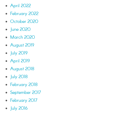
April 2022
February 2022
October 2020
June 2020
March 2020
August 2019
July 2019
April 2019
August 2018
July 2018
February 2018
September 2017
February 2017
July 2016