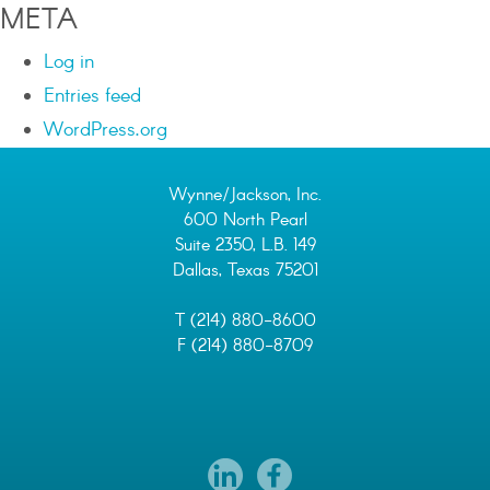
META
Log in
Entries feed
WordPress.org
Wynne/Jackson, Inc.
600 North Pearl
Suite 2350, L.B. 149
Dallas, Texas 75201
T (214) 880-8600
F (214) 880-8709